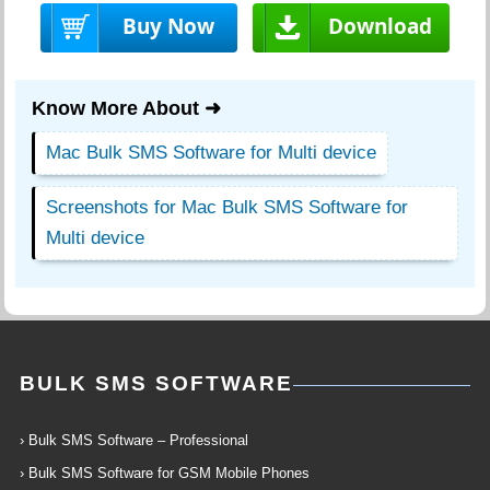
Buy Now
Download
Know More About ➜
Mac Bulk SMS Software for Multi device
Screenshots for Mac Bulk SMS Software for
Multi device
BULK SMS SOFTWARE
› Bulk SMS Software – Professional
› Bulk SMS Software for GSM Mobile Phones