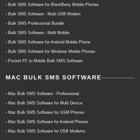
› Bulk SMS Software for BlackBerry Mobile Phones
› Bulk SMS Software - Multi USB Modem
› Bulk SMS Professional Bundle
› Bulk SMS Software - Multi Mobile
› Bulk SMS Software for Android Mobile Phone
› Bulk SMS Software for Windows Mobile Phones
› Pocket PC to Mobile Bulk SMS Software
MAC BULK SMS SOFTWARE
› Mac Bulk SMS Software - Professional
› Mac Bulk SMS Software for Multi Device
› Mac Bulk SMS Software for GSM Phones
› Mac Bulk SMS Software for Android Phones
› Mac Bulk SMS Software for USB Modems