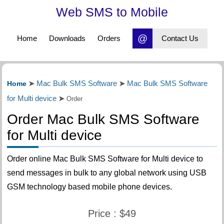
Web SMS to Mobile
@
Home
Downloads
Orders
Contact Us
Mac Bulk SMS Software
Mac Bulk SMS Software
Home
➤
➤
for Multi device
➤
Order
Order Mac Bulk SMS Software
for Multi device
Order online Mac Bulk SMS Software for Multi device to
send messages in bulk to any global network using USB
GSM technology based mobile phone devices.
Price : $49