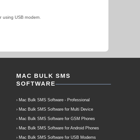
uter using USB modem.
MAC BULK SMS
SOFTWARE
› Mac Bulk SMS Software - Professional
› Mac Bulk SMS Software for Multi Device
› Mac Bulk SMS Software for GSM Phones
› Mac Bulk SMS Software for Android Phones
› Mac Bulk SMS Software for USB Modems