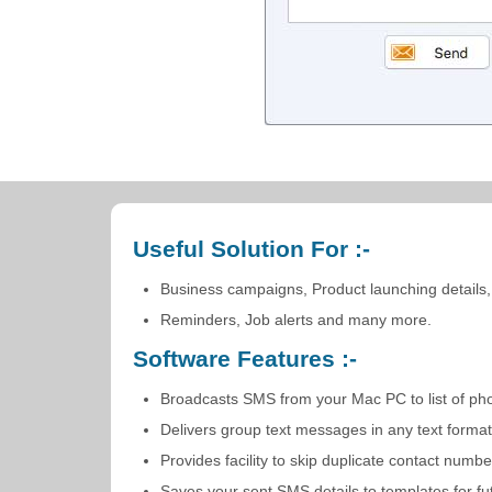
Useful Solution For :-
Business campaigns, Product launching details,
Reminders, Job alerts and many more.
Software Features :-
Broadcasts SMS from your Mac PC to list of ph
Delivers group text messages in any text forma
Provides facility to skip duplicate contact n
Saves your sent SMS details to templates for fu