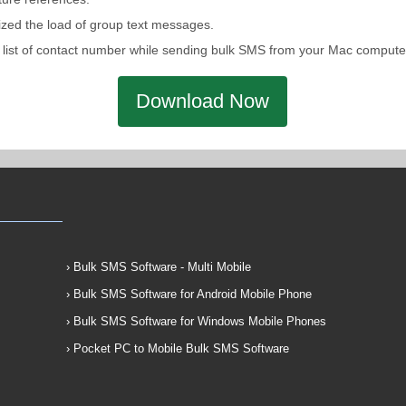
ized the load of group text messages.
ntain list of contact number while sending bulk SMS from your Mac comp
Download Now
› Bulk SMS Software - Multi Mobile
› Bulk SMS Software for Android Mobile Phone
› Bulk SMS Software for Windows Mobile Phones
› Pocket PC to Mobile Bulk SMS Software