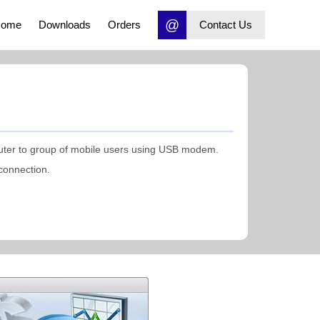
@
ome
Downloads
Orders
Contact Us
ter to group of mobile users using USB modem.
connection.