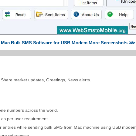
Mac Bulk SMS Software for USB Modem More Screenshots ⋙
 Share market updates, Greetings, News alerts.
one numbers across the world.
t as per user requirement.
umber entries while sending bulk SMS from Mac machine using USB modem
ture references.