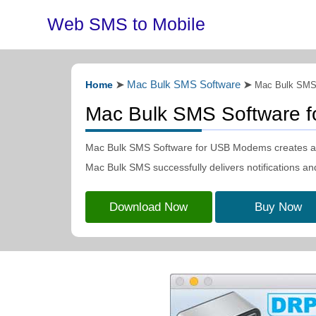
Web SMS to Mobile
Mac Bulk SMS Software
Home
➤
➤
Mac Bulk SMS
Mac Bulk SMS Software 
Mac Bulk SMS Software for USB Modems creates and
Mac Bulk SMS successfully delivers notifications an
Download Now
Buy Now