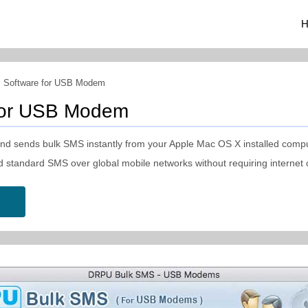
H
 Software for USB Modem
for USB Modem
 sends bulk SMS instantly from your Apple Mac OS X installed compu
d standard SMS over global mobile networks without requiring internet 