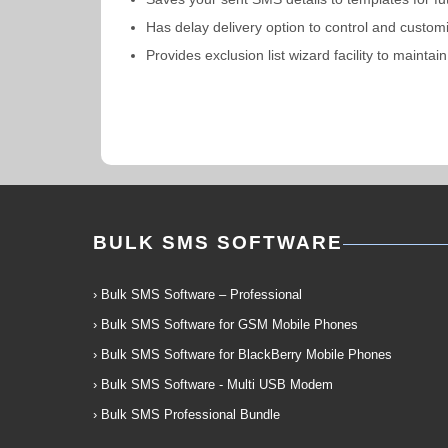
Has delay delivery option to control and custom
Provides exclusion list wizard facility to mai
BULK SMS SOFTWARE
› Bulk SMS Software – Professional
› Bulk SMS Software for GSM Mobile Phones
› Bulk SMS Software for BlackBerry Mobile Phones
› Bulk SMS Software - Multi USB Modem
› Bulk SMS Professional Bundle